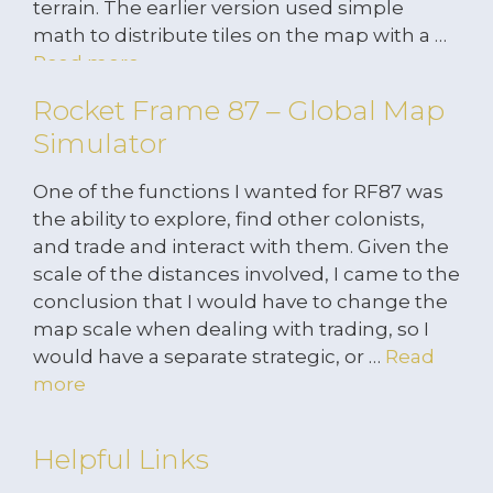
terrain. The earlier version used simple
math to distribute tiles on the map with a …
Read more
Rocket Frame 87 – Global Map
Simulator
One of the functions I wanted for RF87 was
the ability to explore, find other colonists,
and trade and interact with them. Given the
scale of the distances involved, I came to the
conclusion that I would have to change the
map scale when dealing with trading, so I
would have a separate strategic, or …
Read
more
Helpful Links