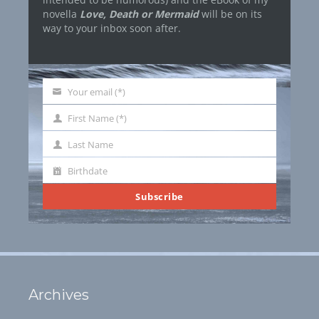
novella
Love, Death or Mermaid
will be on its
way to your inbox soon after.
Your email (*)
Your
email
First Name (*)
First
Name
Last Name
Last
Name
Birthdate
Birthdate
Subscribe
Archives