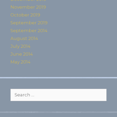
November 2019
October 2019
September 2019
September 2014
August 2014
July 2014
June 2014
May 2014
Search
for: