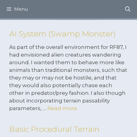
Skip
Menu
to
content
AI System (Swamp Monster)
As part of the overall environment for RF87, I
had envisioned alien creatures wandering
around. I wanted them to behave more like
animals than traditional monsters, such that
they may or may not be hostile, and that
they would also potentially chase each
other in predator/prey fashion. I also though
about incorporating terrain passability
parameters, …
Read more
Basic Procedural Terrain