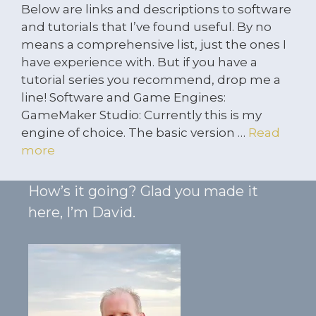
Below are links and descriptions to software
and tutorials that I’ve found useful. By no
means a comprehensive list, just the ones I
have experience with. But if you have a
tutorial series you recommend, drop me a
line! Software and Game Engines:
GameMaker Studio: Currently this is my
engine of choice. The basic version …
Read
more
How’s it going? Glad you made it
here, I’m David.