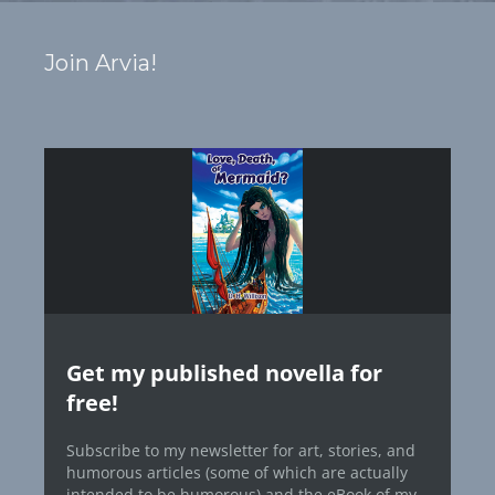
Join Arvia!
Get my published novella for
free!
Subscribe to my newsletter for art, stories, and
humorous articles (some of which are actually
intended to be humorous) and the eBook of my