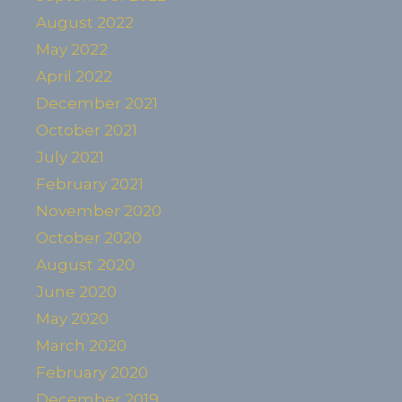
August 2022
May 2022
April 2022
December 2021
October 2021
July 2021
February 2021
November 2020
October 2020
August 2020
June 2020
May 2020
March 2020
February 2020
December 2019