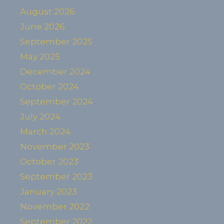
August 2026
June 2026
September 2025
May 2025
December 2024
October 2024
September 2024
July 2024
March 2024
November 2023
October 2023
September 2023
January 2023
November 2022
September 2022