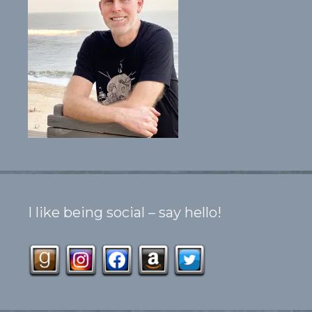
I like being social – say hello!