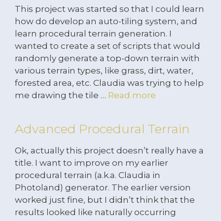
This project was started so that I could learn
how do develop an auto-tiling system, and
learn procedural terrain generation. I
wanted to create a set of scripts that would
randomly generate a top-down terrain with
various terrain types, like grass, dirt, water,
forested area, etc. Claudia was trying to help
me drawing the tile …
Read more
Advanced Procedural Terrain
Ok, actually this project doesn’t really have a
title. I want to improve on my earlier
procedural terrain (a.k.a. Claudia in
Photoland) generator. The earlier version
worked just fine, but I didn’t think that the
results looked like naturally occurring