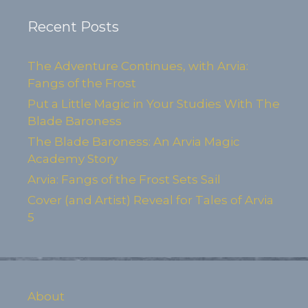
Recent Posts
The Adventure Continues, with Arvia:
Fangs of the Frost
Put a Little Magic in Your Studies With The
Blade Baroness
The Blade Baroness: An Arvia Magic
Academy Story
Arvia: Fangs of the Frost Sets Sail
Cover (and Artist) Reveal for Tales of Arvia
5
About