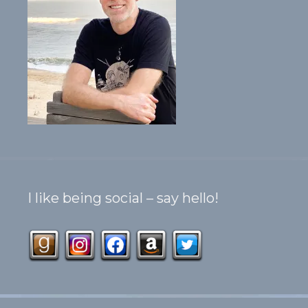
I like being social – say hello!