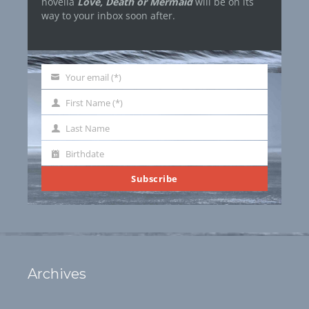
novella
Love, Death or Mermaid
will be on its
way to your inbox soon after.
Your email (*)
Your
email
First Name (*)
First
Name
Last Name
Last
Name
Birthdate
Birthdate
Subscribe
Archives