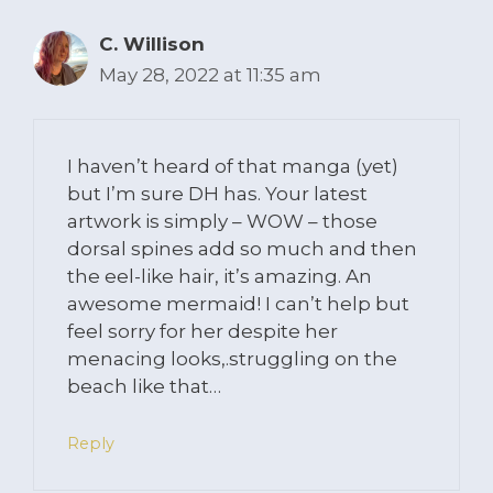
C. Willison
May 28, 2022 at 11:35 am
I haven’t heard of that manga (yet)
but I’m sure DH has. Your latest
artwork is simply – WOW – those
dorsal spines add so much and then
the eel-like hair, it’s amazing. An
awesome mermaid! I can’t help but
feel sorry for her despite her
menacing looks,.struggling on the
beach like that…
Reply