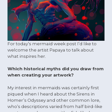
For today’s mermaid week post I’d like to
welcome the artist Papaya to talk about
what inspires her.
Which historical myths did you draw from
when creating your artwork?
My interest in mermaids was certainly first
piqued when I heard about the Sirens in
Homer’s Odyssey and other common lore,
who’s descriptions varied from half bird-like