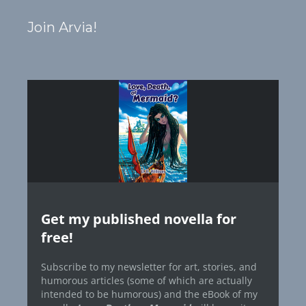
Join Arvia!
Get my published novella for
free!
Subscribe to my newsletter for art, stories, and
humorous articles (some of which are actually
intended to be humorous) and the eBook of my