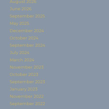
August 2026
June 2026
September 2025
May 2025
December 2024
October 2024
September 2024
July 2024
March 2024
November 2023
October 2023
September 2023
January 2023
November 2022
September 2022