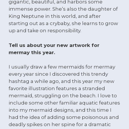
gigantic, beautiful, and harbors some
immense power. She’s also the daughter of
King Neptune in this world, and after
starting out as a crybaby, she learns to grow
up and take on responsibility.
Tell us about your new artwork for
mermay this year.
I usually draw a few mermaids for mermay
every year since I discovered this trendy
hashtag a while ago, and this year my new
favorite illustration features a stranded
mermaid, struggling on the beach. I love to
include some other familiar aquatic features
into my mermaid designs, and this time I
had the idea of adding some poisonous and
deadly spikes on her spine for a dramatic