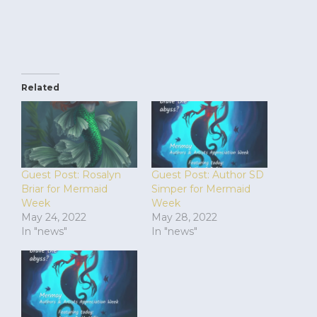
Related
Guest Post: Rosalyn
Guest Post: Author SD
Briar for Mermaid
Simper for Mermaid
Week
Week
May 24, 2022
May 28, 2022
In "news"
In "news"