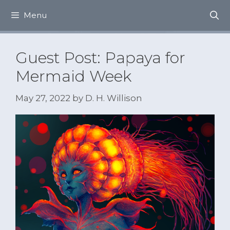
Skip
Menu
to
content
Guest Post: Papaya for
Mermaid Week
May 27, 2022
by
D. H. Willison