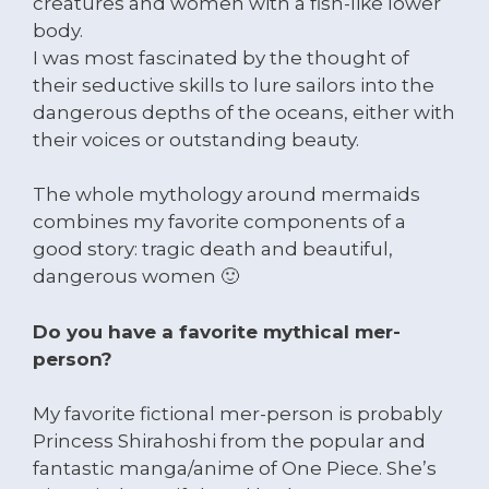
creatures and women with a fish-like lower
body.
I was most fascinated by the thought of
their seductive skills to lure sailors into the
dangerous depths of the oceans, either with
their voices or outstanding beauty.
The whole mythology around mermaids
combines my favorite components of a
good story: tragic death and beautiful,
dangerous women 🙂
Do you have a favorite mythical mer-
person?
My favorite fictional mer-person is probably
Princess Shirahoshi from the popular and
fantastic manga/anime of One Piece. She’s