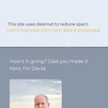
This site uses Akismet to reduce spam.
Learn how your comment data is processed.
How’s it going? Glad you made it
here, I’m David.