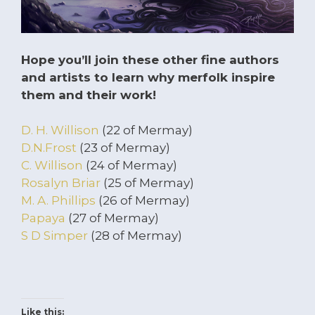
Hope you’ll join these other fine authors
and artists to learn why merfolk inspire
them and their work!
D. H. Willison
(22 of Mermay)
D.N.Frost
(23 of Mermay)
C. Willison
(24 of Mermay)
Rosalyn Briar
(25 of Mermay)
M. A. Phillips
(26 of Mermay)
Papaya
(27 of Mermay)
S D Simper
(28 of Mermay)
Like this: