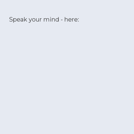
Speak your mind - here: