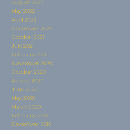
August 2022
May 2022
April 2022
December 2021
October 2021
July 2021
February 2021
November 2020
October 2020
August 2020
June 2020
May 2020
March 2020
February 2020
December 2019