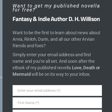
Recent Posts
Want to get my published novella
for free?
Fantasy & Indie Author D. H. Willison
Arvia: Fangs of the Frost
The Blade Baroness
Want to be the first to learn about news about
The Blade Baroness: An Arvia Magic
Arvia, Rinloh, Darin, and all our other Arvian
Academy Story
friends and foes?
Arvia: Fangs of the Frost Sets Sail
Simply enter your email address and first
Cover (and Artist) Reveal for Tales of Arvia
name and you're all set. And soon after the
5
eBook of my published novella
Love, Death or
Mermaid
will be on its way to your inbox.
About
Enter your email address (*)
Email
Free Stories
First Name (*)
First
Gamedev
Name