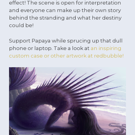
effect! The scene is open for interpretation
and everyone can make up their own story
behind the stranding and what her destiny
could be!
Support Papaya while sprucing up that dull
phone or laptop. Take a look at
an inspiring
custom case or other artwork at redbubble!