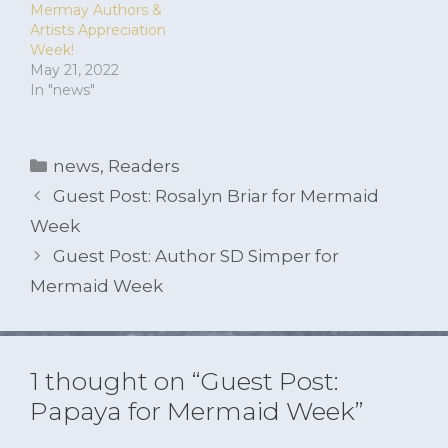
Mermay Authors &
Artists Appreciation
Week!
May 21, 2022
In "news"
Categories
news
,
Readers
Guest Post: Rosalyn Briar for Mermaid
Week
Guest Post: Author SD Simper for
Mermaid Week
1 thought on “Guest Post:
Papaya for Mermaid Week”