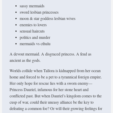
sassy mermaids
sword lesbian princesses
moon & star goddess lesbian wives
enemies to lovers
sensual haircuts
politics and murder
mermaids vs cthulu
A devout mermaid. A disgraced princess. A feud as
ancient as the gods.
Worlds collide when Tallora is kidnapped from her ocean
home and forced to be a pet to a tyrannical foreign empire.
Her only hope for rescue lies with a sworn enemy—
Princess Dauriel, infamous for her stone heart and
conflicted past. But when Dauriel’s kingdom comes to the
cusp of war, could their uneasy alliance be the key to
defeating a common foe? Or will their growing feelings for