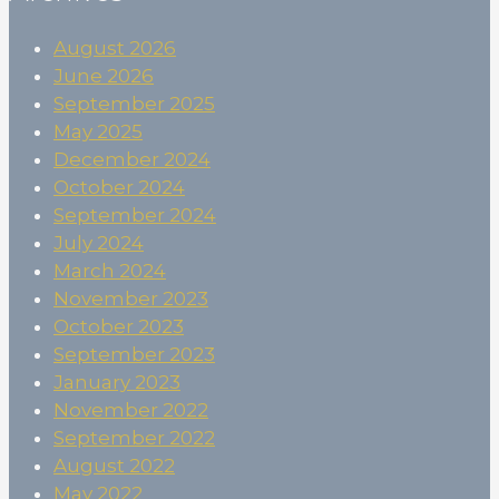
August 2026
June 2026
September 2025
May 2025
December 2024
October 2024
September 2024
July 2024
March 2024
November 2023
October 2023
September 2023
January 2023
November 2022
September 2022
August 2022
May 2022