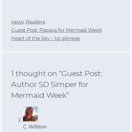
Categories
news
,
Readers
Guest Post: Papaya for Mermaid Week
Heart of the Sky – 1st glimpse
1 thought on “Guest Post:
Author SD Simper for
Mermaid Week”
C. Willison