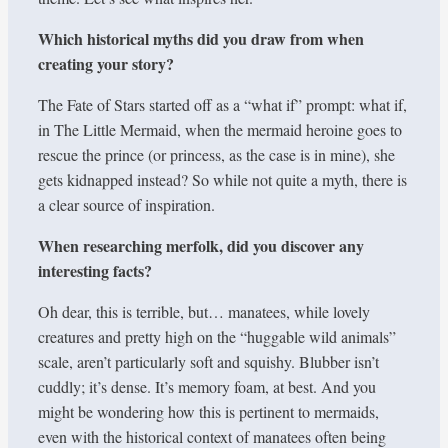
Which historical myths did you draw from when
creating your story?
The Fate of Stars started off as a “what if” prompt: what if,
in The Little Mermaid, when the mermaid heroine goes to
rescue the prince (or princess, as the case is in mine), she
gets kidnapped instead? So while not quite a myth, there is
a clear source of inspiration.
When researching merfolk, did you discover any
interesting facts?
Oh dear, this is terrible, but… manatees, while lovely
creatures and pretty high on the “huggable wild animals”
scale, aren’t particularly soft and squishy. Blubber isn’t
cuddly; it’s dense. It’s memory foam, at best. And you
might be wondering how this is pertinent to mermaids,
even with the historical context of manatees often being