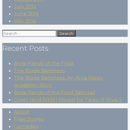
July 2014
June 2014
May 2014
Search
for:
Recent Posts
Arvia: Fangs of the Frost
The Blade Baroness
The Blade Baroness: An Arvia Magic
Academy Story
Arvia: Fangs of the Frost Sets Sail
Cover (and Artist) Reveal for Tales of Arvia 5
About
Free Stories
Gamedev