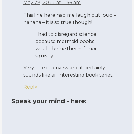
May 28, 2022 at 11:56 am
This line here had me laugh out loud –
hahaha – it is so true though!
I had to disregard science,
because mermaid boobs
would be neither soft nor
squishy.
Very nice interview and it certainly
sounds like an interesting book series.
Reply
Speak your mind - here: