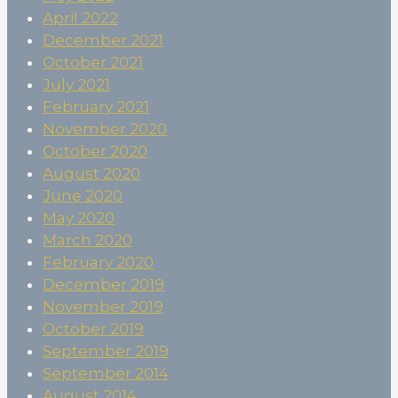
April 2022
December 2021
October 2021
July 2021
February 2021
November 2020
October 2020
August 2020
June 2020
May 2020
March 2020
February 2020
December 2019
November 2019
October 2019
September 2019
September 2014
August 2014