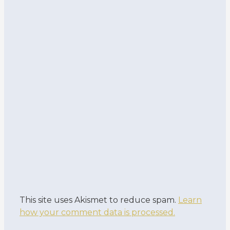
This site uses Akismet to reduce spam.
Learn
how your comment data is processed.