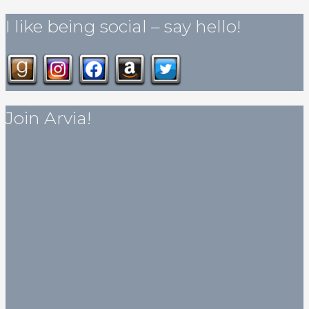
I like being social – say hello!
Join Arvia!
Get my published novella for free!