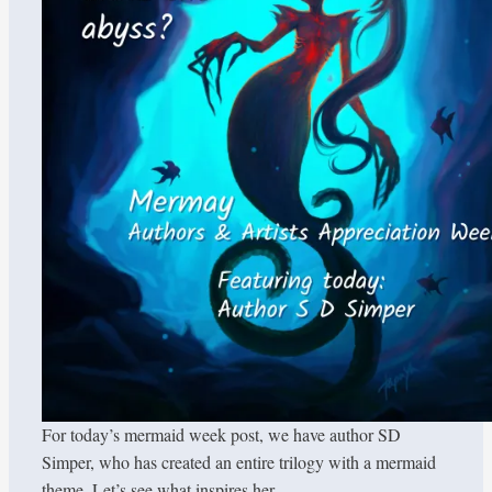
For today’s mermaid week post, we have author SD
Simper, who has created an entire trilogy with a mermaid
theme. Let’s see what inspires her.