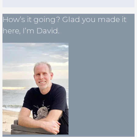
How’s it going? Glad you made it
here, I’m David.