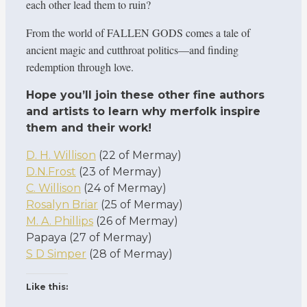
each other lead them to ruin?
From the world of FALLEN GODS comes a tale of
ancient magic and cutthroat politics—and finding
redemption through love.
Hope you’ll join these other fine authors
and artists to learn why merfolk inspire
them and their work!
D. H. Willison
(22 of Mermay)
D.N.Frost
(23 of Mermay)
C. Willison
(24 of Mermay)
Rosalyn Briar
(25 of Mermay)
M. A. Phillips
(26 of Mermay)
Papaya (27 of Mermay)
S D Simper
(28 of Mermay)
Like this: