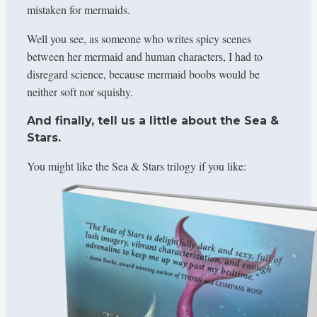
mistaken for mermaids.
Well you see, as someone who writes spicy scenes
between her mermaid and human characters, I had to
disregard science, because mermaid boobs would be
neither soft nor squishy.
And finally, tell us a little about the Sea &
Stars.
You might like the Sea & Stars trilogy if you like: