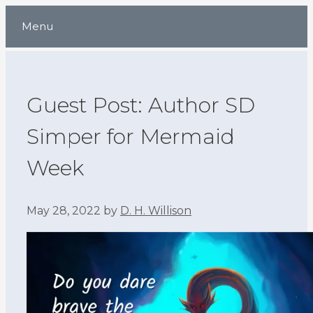
Skip
Menu
to
content
Guest Post: Author SD
Simper for Mermaid
Week
May 28, 2022
by
D. H. Willison