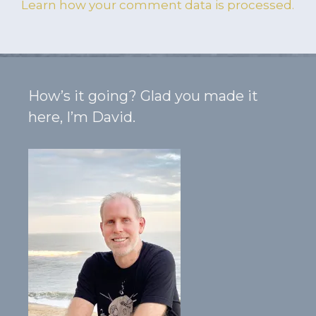
Learn how your comment data is processed.
How’s it going? Glad you made it
here, I’m David.