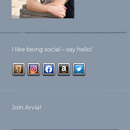
I like being social – say hello!
Join Arvia!