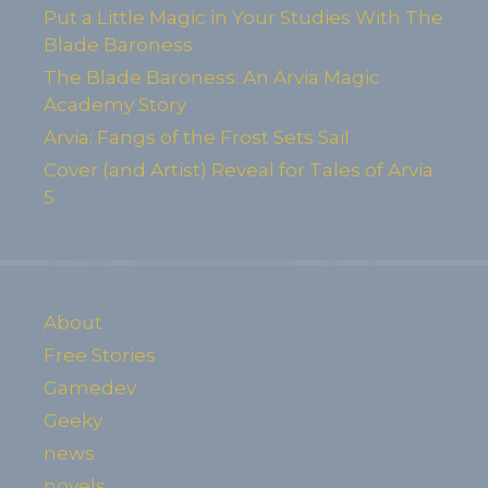
Put a Little Magic in Your Studies With The
Blade Baroness
The Blade Baroness: An Arvia Magic
Academy Story
Arvia: Fangs of the Frost Sets Sail
Cover (and Artist) Reveal for Tales of Arvia
5
About
Free Stories
Gamedev
Geeky
news
novels