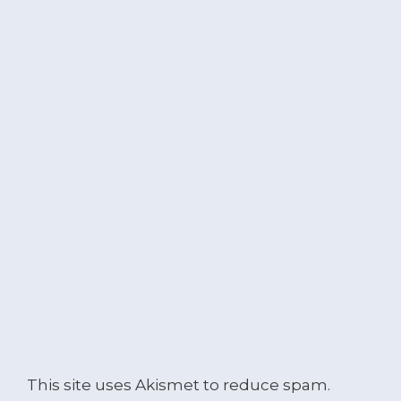
This site uses Akismet to reduce spam.