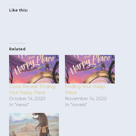
Like this:
Related
Cover Reveal: Finding
Finding Your Harpy
Your Harpy Place
Place
October 14, 2020
November 14, 2020
In "news"
In "novels"