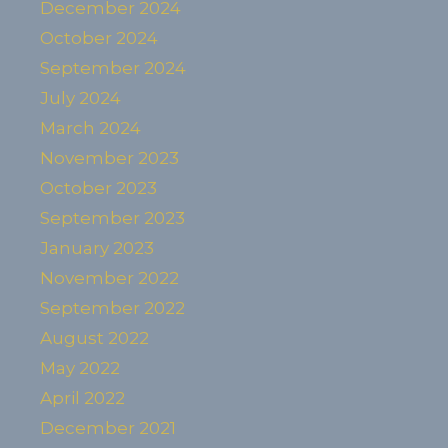
December 2024
October 2024
September 2024
July 2024
March 2024
November 2023
October 2023
September 2023
January 2023
November 2022
September 2022
August 2022
May 2022
April 2022
December 2021