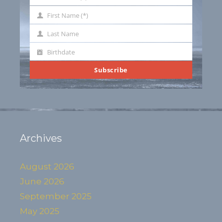
Your
email
First Name (*)
First
Name
Last Name
Last
Name
Birthdate
Birthdate
Subscribe
Archives
August 2026
June 2026
September 2025
May 2025