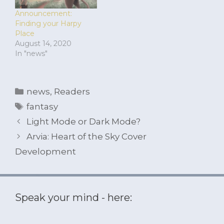
Announcement:
Finding your Harpy
Place
August 14, 2020
In "news"
Categories
news
,
Readers
Tags
fantasy
Light Mode or Dark Mode?
Arvia: Heart of the Sky Cover
Development
Speak your mind - here: