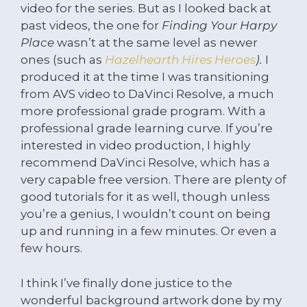
video for the series. But as I looked back at
past videos, the one for
Finding Your Harpy
Place
wasn’t at the same level as newer
ones (such as
Hazelhearth Hires Heroes
).
I
produced it at the time I was transitioning
from AVS video to DaVinci Resolve, a much
more professional grade program. With a
professional grade learning curve. If you’re
interested in video production, I highly
recommend DaVinci Resolve, which has a
very capable free version. There are plenty of
good tutorials for it as well, though unless
you’re a genius, I wouldn’t count on being
up and running in a few minutes. Or even a
few hours.
I think I’ve finally done justice to the
wonderful background artwork done by my