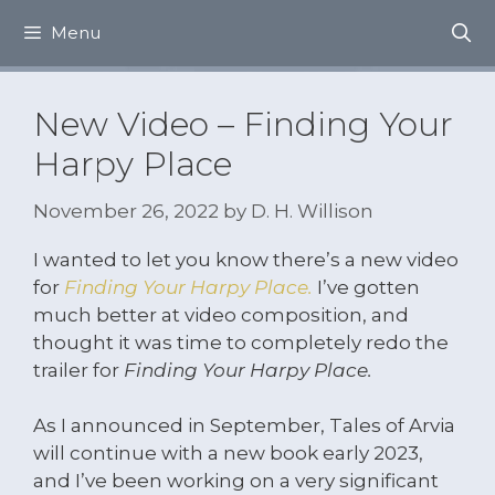
Skip
Menu
to
content
New Video – Finding Your
Harpy Place
November 26, 2022
by
D. H. Willison
I wanted to let you know there’s a new video
for
Finding Your Harpy Place.
I’ve gotten
much better at video composition, and
thought it was time to completely redo the
trailer for
Finding Your Harpy Place.
As I announced in September, Tales of Arvia
will continue with a new book early 2023,
and I’ve been working on a very significant