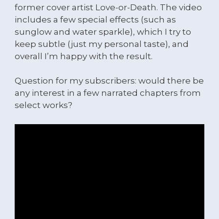
former cover artist Love-or-Death. The video
includes a few special effects (such as
sunglow and water sparkle), which I try to
keep subtle (just my personal taste), and
overall I’m happy with the result.
Question for my subscribers: would there be
any interest in a few narrated chapters from
select works?