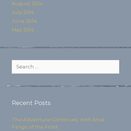
August 2014
July 2014
June 2014
May 2014
Search
for:
Recent Posts
The Adventure Continues, with Arvia:
Fangs of the Frost