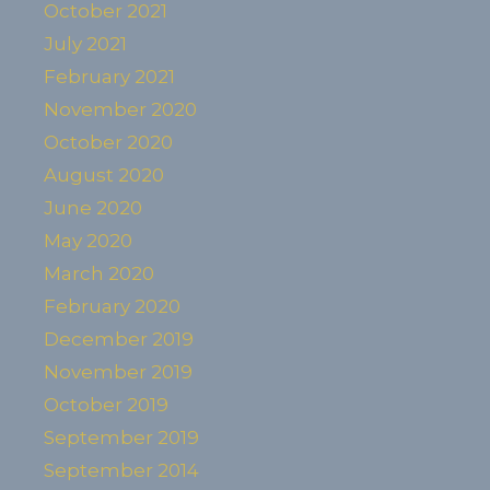
October 2021
July 2021
February 2021
November 2020
October 2020
August 2020
June 2020
May 2020
March 2020
February 2020
December 2019
November 2019
October 2019
September 2019
September 2014