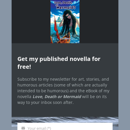
Get my published novella for
free!
Subscribe to my newsletter for art, stories, and
humorous articles (some of which are actually
intended to be humorous) and the eBook of my
novella
Love, Death or Mermaid
will be on its
way to your inbox soon after.
Your email (*)