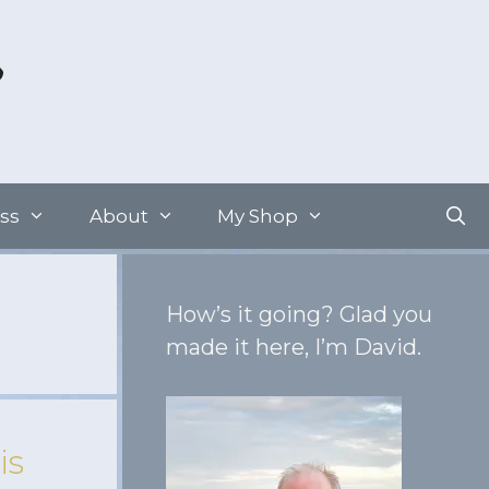
ss
About
My Shop
How’s it going? Glad you
made it here, I’m David.
is