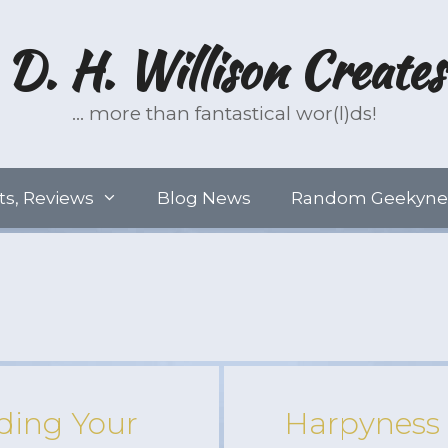
D. H. Willison Creates
… more than fantastical wor(l)ds!
ts, Reviews
Blog News
Random Geekyne
ding Your
Harpyness 