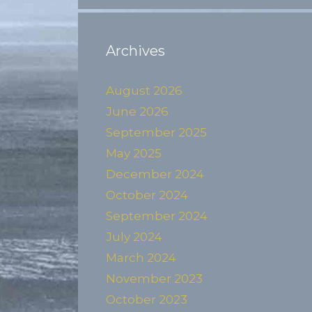
Archives
August 2026
June 2026
September 2025
May 2025
December 2024
October 2024
September 2024
July 2024
March 2024
November 2023
October 2023