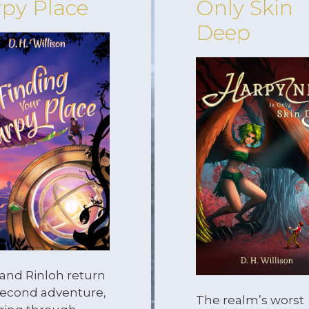
py Place
Only Skin
Deep
 and Rinloh return
 second adventure,
The realm’s worst