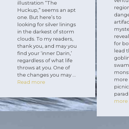
ventu
illustration “The
regio
Huckup,” seems an apt
dange
one. But here’s to
artifa
looking for silver linings
myste
in the darkest of storm
revea
clouds. To my readers,
for bo
thank you, and may you
lead t
find your ‘inner Darin,’
gobli
regardless of what life
swam
throws at you. One of
monst
the changes you may …
more 
Read more
picnic
parad
more