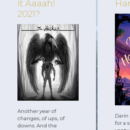
it Aaaah!
Har
2021?
Another year of
Darin
changes, of ups, of
for a
downs. And the