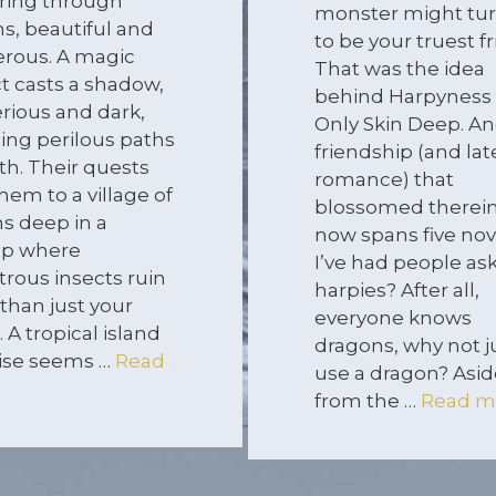
ring through
monster might tur
ns, beautiful and
to be your truest fr
rous. A magic
That was the idea
ct casts a shadow,
behind Harpyness 
rious and dark,
Only Skin Deep. An
ling perilous paths
friendship (and lat
th. Their quests
romance) that
hem to a village of
blossomed therein
ns deep in a
now spans five nov
p where
I’ve had people as
rous insects ruin
harpies? After all,
than just your
everyone knows
. A tropical island
dragons, why not j
ise seems …
Read
use a dragon? Asid
from the …
Read m