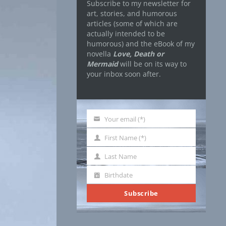
Subscribe to my newsletter for
art, stories, and humorous
articles (some of which are
actually intended to be
humorous) and the eBook of my
novella
Love, Death or
Mermaid
will be on its way to
your inbox soon after.
Your email (*)
Your
email
First Name (*)
First
Name
Last Name
Last
Name
Birthdate
Birthdate
Subscribe