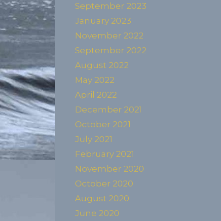
September 2023
January 2023
November 2022
September 2022
August 2022
May 2022
April 2022
December 2021
October 2021
July 2021
February 2021
November 2020
October 2020
August 2020
June 2020