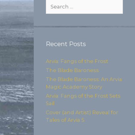
Search
for:
Recent Posts
Arvia: Fangs of the Frost
The Blade Baroness
The Blade Baroness: An Arvia
Magic Academy Story
Arvia: Fangs of the Frost Sets
Sail
Cover (and Artist) Reveal for
Tales of Arvia 5