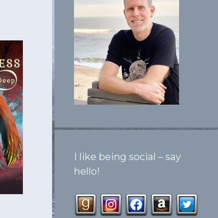
I like being social – say
hello!