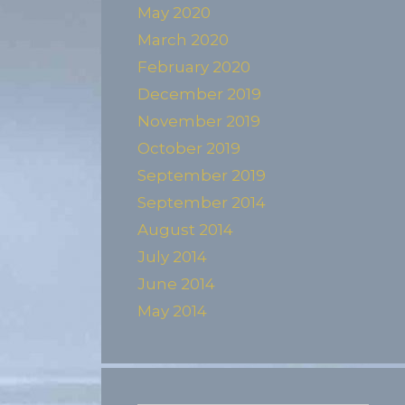
May 2020
March 2020
February 2020
December 2019
November 2019
October 2019
September 2019
September 2014
August 2014
July 2014
June 2014
May 2014