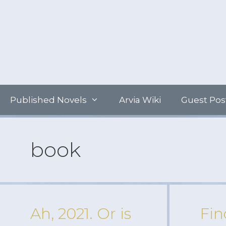
Skip
to
content
Published Novels
Arvia Wiki
Guest Pos
book
Ah, 2021. Or is
Fin