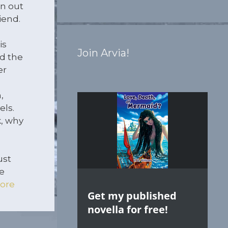
n out
iend.
is
Join Arvia!
d the
er
,
els.
k, why
ust
e
ore
Get my published
novella for free!