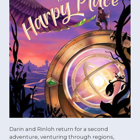
Darin and Rinloh return for a second
adventure, venturing through regions,