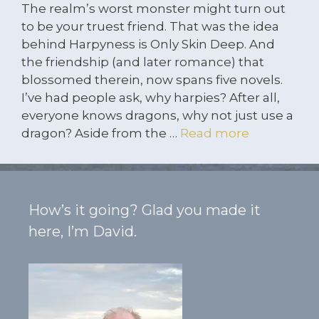
The realm’s worst monster might turn out
to be your truest friend. That was the idea
behind Harpyness is Only Skin Deep. And
the friendship (and later romance) that
blossomed therein, now spans five novels.
I’ve had people ask, why harpies? After all,
everyone knows dragons, why not just use a
dragon? Aside from the …
Read more
How’s it going? Glad you made it
here, I’m David.