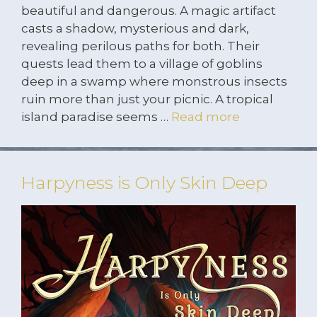
beautiful and dangerous. A magic artifact
casts a shadow, mysterious and dark,
revealing perilous paths for both. Their
quests lead them to a village of goblins
deep in a swamp where monstrous insects
ruin more than just your picnic. A tropical
island paradise seems …
Read more
Harpyness is Only Skin Deep