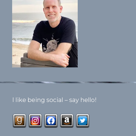
I like being social – say hello!