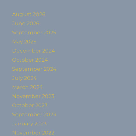
August 2026
June 2026
September 2025
May 2025
December 2024
October 2024
September 2024
July 2024
March 2024
November 2023
October 2023
September 2023
January 2023
November 2022