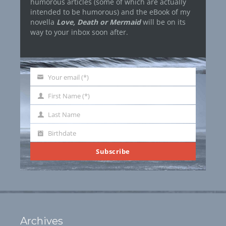
humorous articles (some of which are actually
intended to be humorous) and the eBook of my
novella
Love, Death or Mermaid
will be on its
way to your inbox soon after.
Your email (*)
Your
email
First Name (*)
First
Name
Last Name
Last
Name
Birthdate
Birthdate
Subscribe
Archives