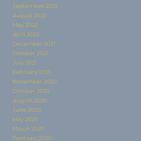
September 2022
August 2022
May 2022
April 2022
December 2021
October 2021
July 2021
February 2021
November 2020
October 2020
August 2020
June 2020
May 2020
March 2020
February 2020