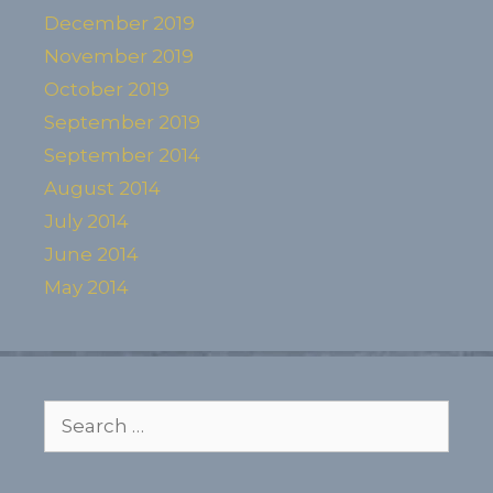
December 2019
November 2019
October 2019
September 2019
September 2014
August 2014
July 2014
June 2014
May 2014
Search
for: