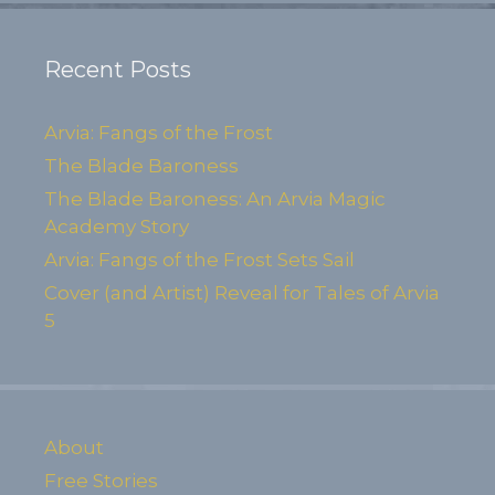
Recent Posts
Arvia: Fangs of the Frost
The Blade Baroness
The Blade Baroness: An Arvia Magic
Academy Story
Arvia: Fangs of the Frost Sets Sail
Cover (and Artist) Reveal for Tales of Arvia
5
About
Free Stories