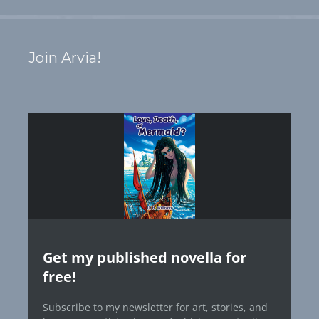
Join Arvia!
Get my published novella for
free!
Subscribe to my newsletter for art, stories, and