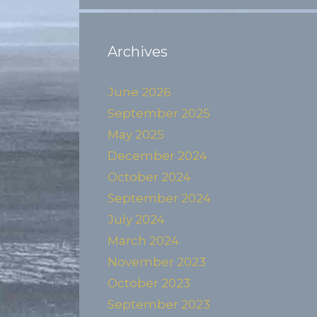
Archives
June 2026
September 2025
May 2025
December 2024
October 2024
September 2024
July 2024
March 2024
November 2023
October 2023
September 2023