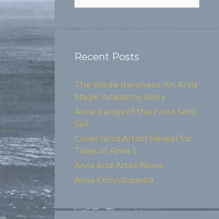
for:
Recent Posts
The Blade Baroness: An Arvia
Magic Academy Story
Arvia: Fangs of the Frost Sets
Sail
Cover (and Artist) Reveal for
Tales of Arvia 5
Arvia and Artist News
Arvia Encyclopedia