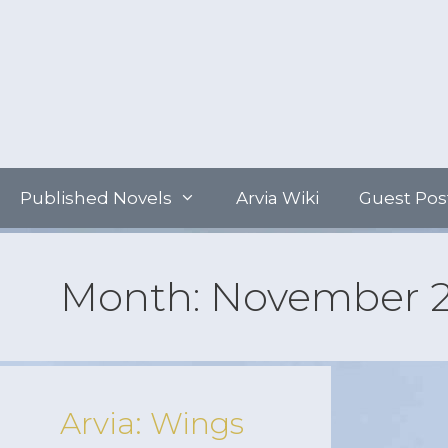
Skip
to
content
Published Novels
Arvia Wiki
Guest Pos
Month:
November 
Arvia: Wings