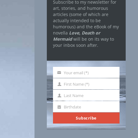
Subscribe to my newsletter for
art, stories, and humorous
articles (some of which are
actually intended to be
humorous) and the eBook of my
novella
Love, Death or
Mermaid
will be on its way to
your inbox soon after.
Your email (*)
Your
email
First Name (*)
First
Name
Last Name
Last
Name
Birthdate
Birthdate
Subscribe