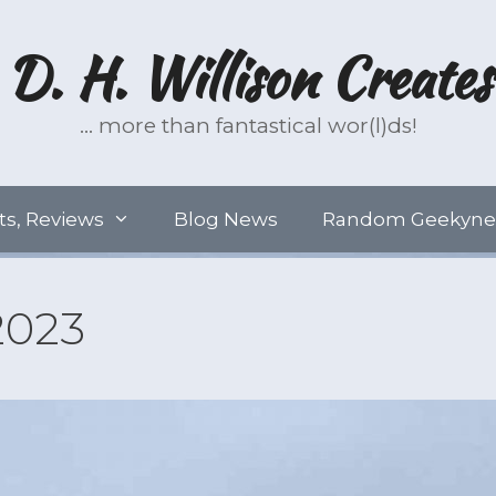
D. H. Willison Creates
… more than fantastical wor(l)ds!
ts, Reviews
Blog News
Random Geekyne
2023