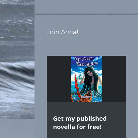
Join Arvia!
Get my published
novella for free!