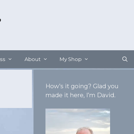
ss
About
My Shop
How’s it going? Glad you
made it here, I’m David.