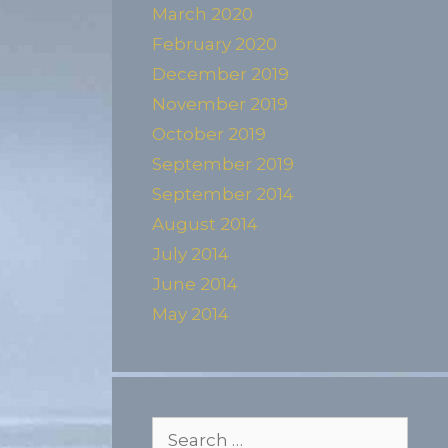
March 2020
February 2020
December 2019
November 2019
October 2019
September 2019
September 2014
August 2014
July 2014
June 2014
May 2014
Search