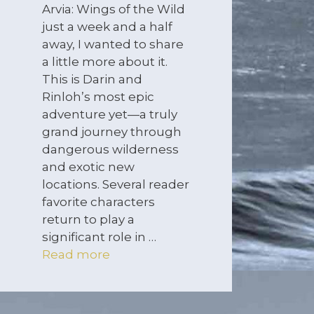
Arvia: Wings of the Wild
just a week and a half
away, I wanted to share
a little more about it.
This is Darin and
Rinloh’s most epic
adventure yet—a truly
grand journey through
dangerous wilderness
and exotic new
locations. Several reader
favorite characters
return to play a
significant role in …
Read more