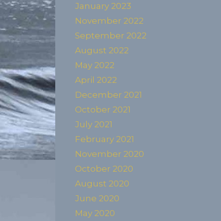
January 2023
November 2022
September 2022
August 2022
May 2022
April 2022
December 2021
October 2021
July 2021
February 2021
November 2020
October 2020
August 2020
June 2020
May 2020