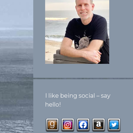
I like being social – say
hello!