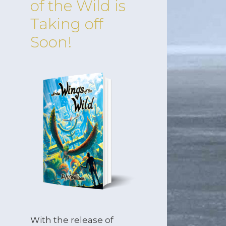
of the Wild is
Taking off
Soon!
With the release of