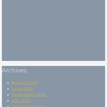
Your email
Your email (*)
First Name
First Name
(*)
Last Name
Last Name
Birthdate
Birthdate
Subscribe
Archives
August 2026
June 2026
September 2025
May 2025
December 2024