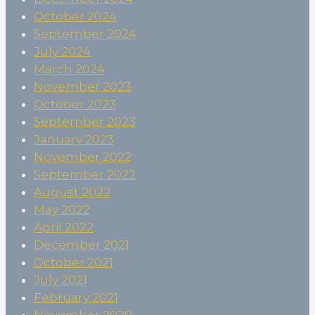
October 2024
September 2024
July 2024
March 2024
November 2023
October 2023
September 2023
January 2023
November 2022
September 2022
August 2022
May 2022
April 2022
December 2021
October 2021
July 2021
February 2021
November 2020