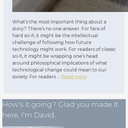
What’s the most important thing about a
story? There’s no one answer. For fans of
hard sci-fi, it might be the intellectual
challenge of following how future
technology might work. For readers of classic
sci-fi, it might be wrapping one’s head
around philosophical implications of what
technological change could mean to our
society. For readers …
Read more
How’s it going? Glad you made it
here, I’m David.