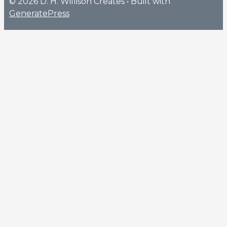
© 2026 D. H. Willison Creates
• Built with
GeneratePress