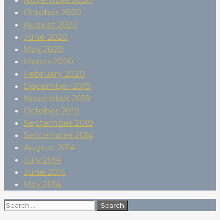
October 2020
August 2020
June 2020
May 2020
March 2020
February 2020
December 2019
November 2019
October 2019
September 2019
September 2014
August 2014
July 2014
June 2014
May 2014
Search
for: