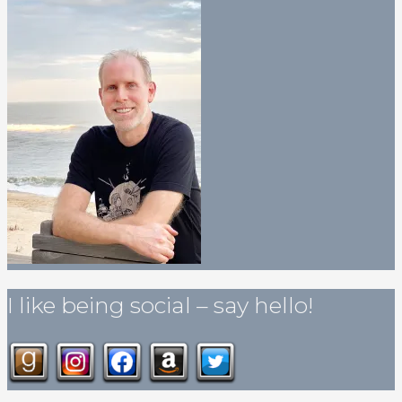
I like being social – say hello!