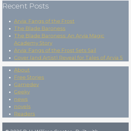
Recent Posts
Arvia: Fangs of the Frost
The Blade Baroness
The Blade Baroness: An Arvia Magic
Academy Story
Arvia: Fangs of the Frost Sets Sail
Cover (and Artist) Reveal for Tales of Arvia 5
About
Free Stories
Gamedev
Geeky
news
novels
Readers