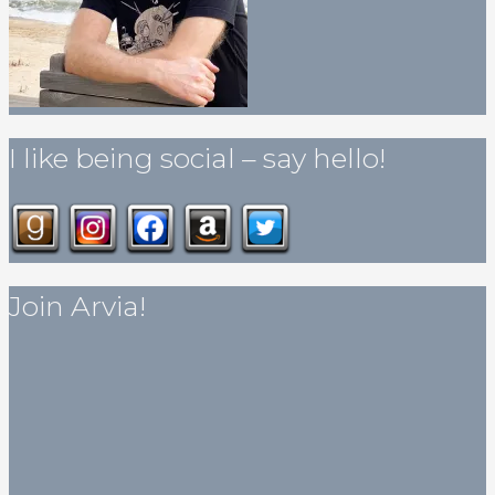
I like being social – say hello!
Join Arvia!