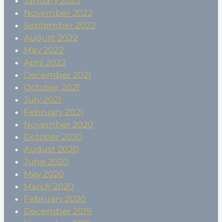
January 2023
November 2022
September 2022
August 2022
May 2022
April 2022
December 2021
October 2021
July 2021
February 2021
November 2020
October 2020
August 2020
June 2020
May 2020
March 2020
February 2020
December 2019