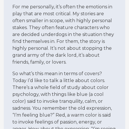
For me personally, it’s often the emotions in
play that are most critical. My stories are
often smaller in scope, with highly personal
stakes. They often feature characters who
are decided underdogs in the situation they
find themselves in. For them, the story is
highly personal. It’s not about stopping the
grand army of the dark lord, it’s about
friends, family, or lovers.
So what’s this mean in terms of covers?
Today I’d like to talk a little about colors.
There’s a whole field of study about color
psychology, with things like blue (a cool
color) said to invoke tranquility, calm, or
sadness. You remember the old expression,
“I’m feeling blue?” Red, a warm color is said
to invoke feelings of passion, energy, or
anger. How about the expression, “I’m seeing