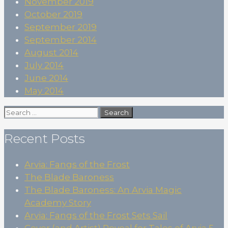
November 2019
October 2019
September 2019
September 2014
August 2014
July 2014
June 2014
May 2014
Search
for:
Recent Posts
Arvia: Fangs of the Frost
The Blade Baroness
The Blade Baroness: An Arvia Magic
Academy Story
Arvia: Fangs of the Frost Sets Sail