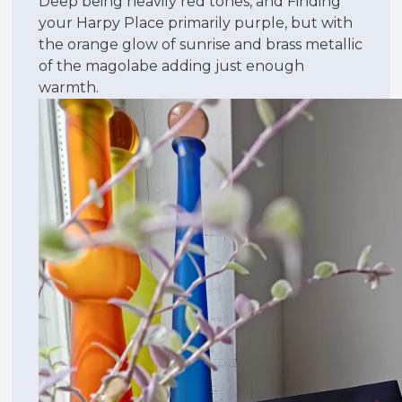
Deep being heavily red tones, and Finding
your Harpy Place primarily purple, but with
the orange glow of sunrise and brass metallic
of the magolabe adding just enough
warmth.