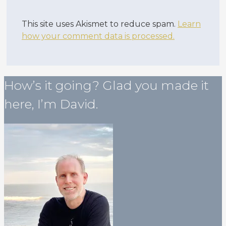
This site uses Akismet to reduce spam.
Learn
how your comment data is processed.
How’s it going? Glad you made it
here, I’m David.