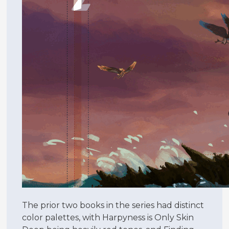
The prior two books in the series had distinct
color palettes, with Harpyness is Only Skin