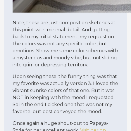
Note, these are just composition sketches at
this point with minimal detail. And getting
back to my initial statement, my request on
the colors was not any specific color, but
emotions. Show me some color schemes with
a mysterious and moody vibe, but not sliding
into grim or depressing territory.
Upon seeing these, the funny thing was that
my favorite was actually version 3. I loved the
vibrant sunrise colors of that one. But it was
NOT in keeping with the mood I requested.
So in the end I picked one that was not my
favorite, but best conveyed the mood.
Once again a huge shout-out to Papaya-
Style for her excellent work.
Visit her on