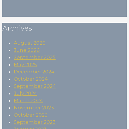
Subscribe
Archives
August 2026
June 2026
September 2025
May 2025
December 2024
October 2024
September 2024
July 2024
March 2024
November 2023
October 2023
September 2023