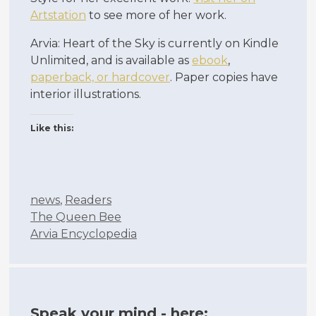
Artstation
to see more of her work.
Arvia: Heart of the Sky is currently on Kindle
Unlimited, and is available as
ebook
,
paperback, or hardcover
. Paper copies have
interior illustrations.
Like this:
Categories
news
,
Readers
The Queen Bee
Arvia Encyclopedia
Speak your mind - here: