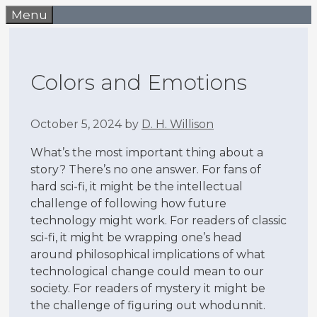
Skip
Menu
to
content
Colors and Emotions
October 5, 2024
by
D. H. Willison
What’s the most important thing about a
story? There’s no one answer. For fans of
hard sci-fi, it might be the intellectual
challenge of following how future
technology might work. For readers of classic
sci-fi, it might be wrapping one’s head
around philosophical implications of what
technological change could mean to our
society. For readers of mystery it might be
the challenge of figuring out whodunnit.