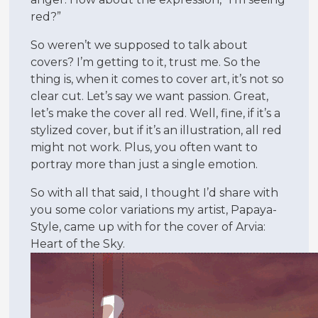
red?”
So weren’t we supposed to talk about
covers? I’m getting to it, trust me. So the
thing is, when it comes to cover art, it’s not so
clear cut. Let’s say we want passion. Great,
let’s make the cover all red. Well, fine, if it’s a
stylized cover, but if it’s an illustration, all red
might not work. Plus, you often want to
portray more than just a single emotion.
So with all that said, I thought I’d share with
you some color variations my artist, Papaya-
Style, came up with for the cover of Arvia:
Heart of the Sky.