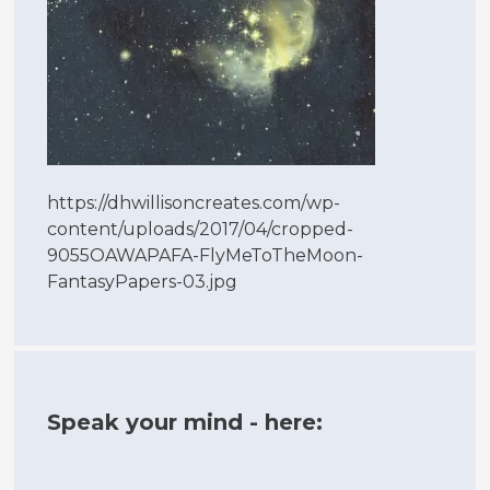
https://dhwillisoncreates.com/wp-
content/uploads/2017/04/cropped-
9055OAWAPAFA-FlyMeToTheMoon-
FantasyPapers-03.jpg
Speak your mind - here: