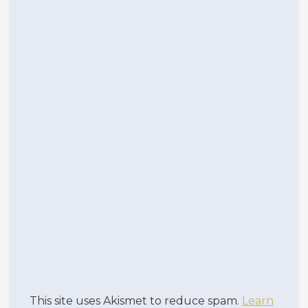
This site uses Akismet to reduce spam.
Learn