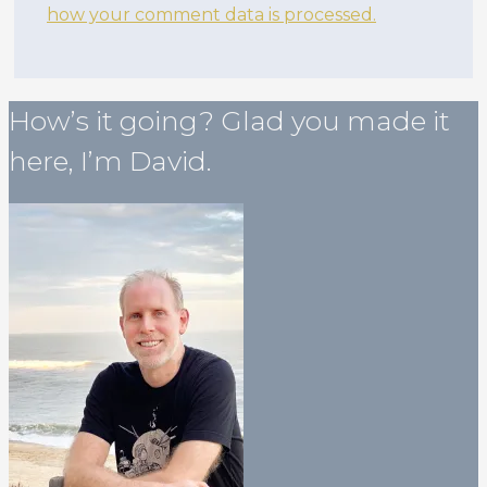
how your comment data is processed.
How’s it going? Glad you made it
here, I’m David.