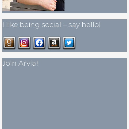
I like being social – say hello!
Join Arvia!