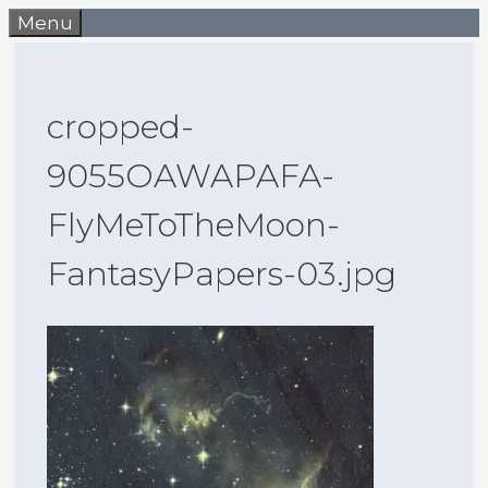
Skip
Menu
to
content
cropped-
9055OAWAPAFA-
FlyMeToTheMoon-
FantasyPapers-03.jpg