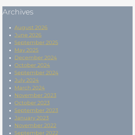
Archives
August 2026
June 2026
September 2025
May 2025
December 2024
October 2024
September 2024
July 2024
March 2024
November 2023
October 2023
September 2023
January 2023
November 2022
September 2022