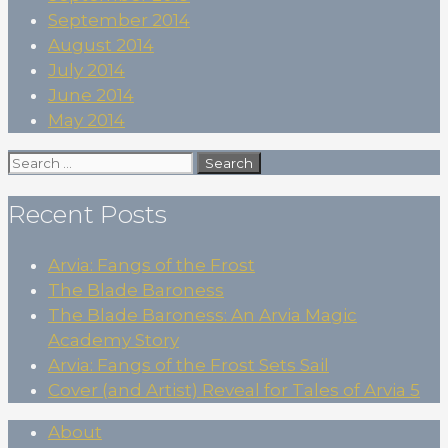
September 2014
August 2014
July 2014
June 2014
May 2014
Search
for:
Recent Posts
Arvia: Fangs of the Frost
The Blade Baroness
The Blade Baroness: An Arvia Magic
Academy Story
Arvia: Fangs of the Frost Sets Sail
Cover (and Artist) Reveal for Tales of Arvia 5
About