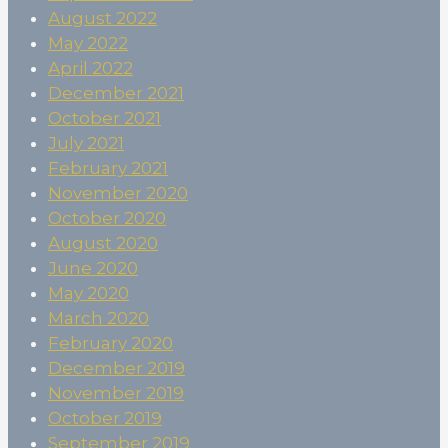
August 2022
May 2022
April 2022
December 2021
October 2021
July 2021
February 2021
November 2020
October 2020
August 2020
June 2020
May 2020
March 2020
February 2020
December 2019
November 2019
October 2019
September 2019