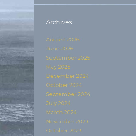
Archives
August 2026
June 2026
September 2025
May 2025
December 2024
October 2024
September 2024
July 2024
March 2024
November 2023
October 2023