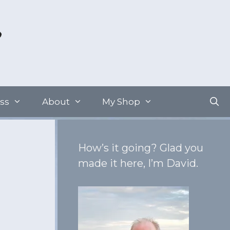
ss
About
My Shop
How’s it going? Glad you
made it here, I’m David.