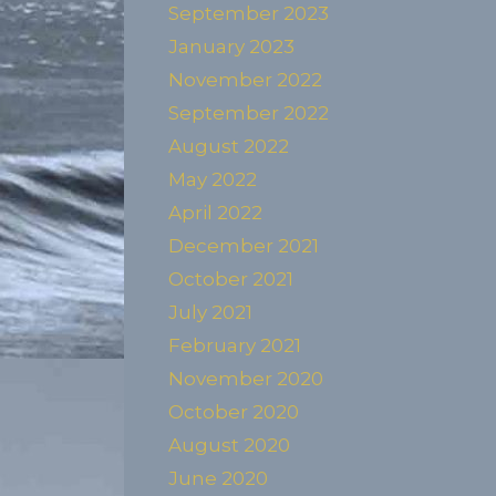
September 2023
January 2023
November 2022
September 2022
August 2022
May 2022
April 2022
December 2021
October 2021
July 2021
February 2021
November 2020
October 2020
August 2020
June 2020