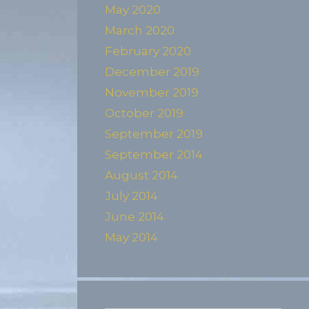
May 2020
March 2020
February 2020
December 2019
November 2019
October 2019
September 2019
September 2014
August 2014
July 2014
June 2014
May 2014