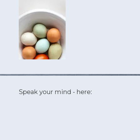
Speak your mind - here: