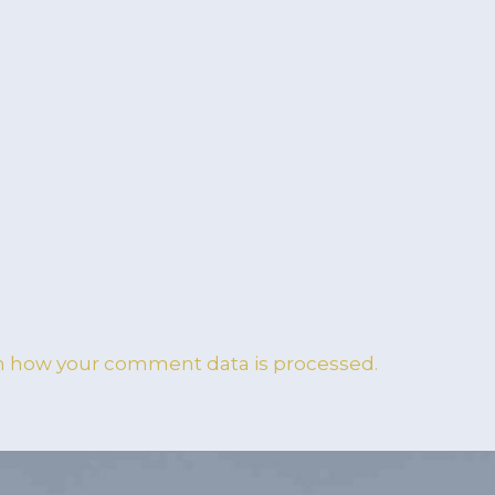
n how your comment data is processed.