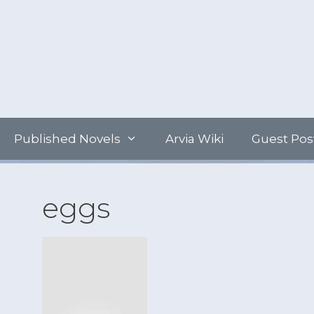
Skip
to
content
Published Novels
Arvia Wiki
Guest Pos
eggs