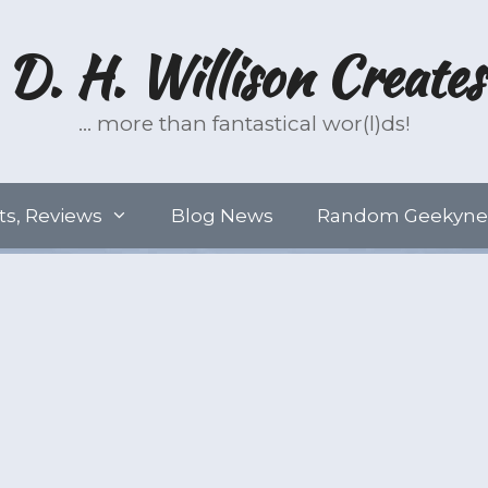
D. H. Willison Creates
… more than fantastical wor(l)ds!
ts, Reviews
Blog News
Random Geekyne