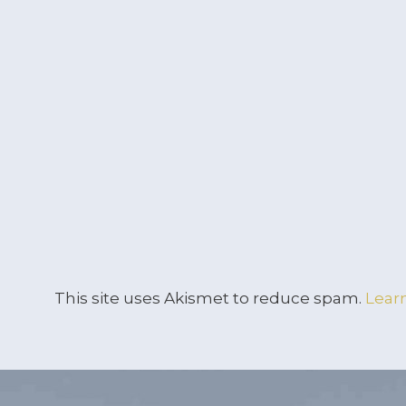
This site uses Akismet to reduce spam.
Lear