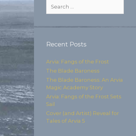
Search
for:
Recent Posts
Arvia: Fangs of the Frost
The Blade Baroness
The Blade Baroness: An Arvia
Magic Academy Story
Arvia: Fangs of the Frost Sets
Sail
Cover (and Artist) Reveal for
Tales of Arvia 5