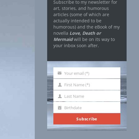
Subscribe to my newsletter for
art, stories, and humorous
articles (some of which are
actually intended to be
humorous) and the eBook of my
novella
Love, Death or
Mermaid
will be on its way to
your inbox soon after.
Your email (*)
Your
email
First Name (*)
First
Name
Last Name
Last
Name
Birthdate
Birthdate
Subscribe