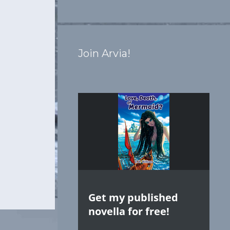
Join Arvia!
Get my published
novella for free!