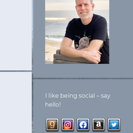
I like being social – say
hello!