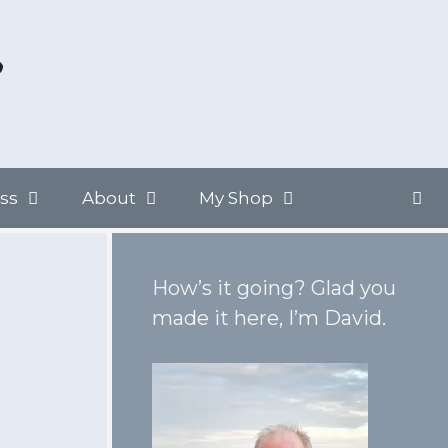
ss
About
My Shop
How’s it going? Glad you
made it here, I’m David.