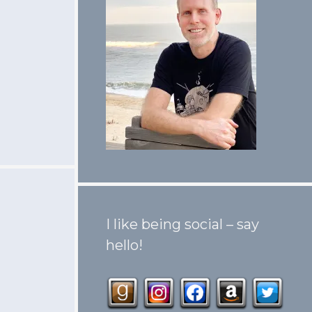
I like being social – say
hello!