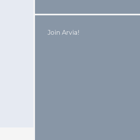
Join Arvia!