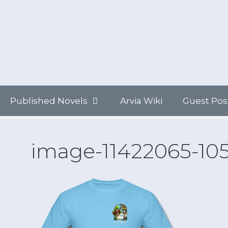
Skip
to
content
Published Novels
Arvia Wiki
Guest Pos
image-11422065-10