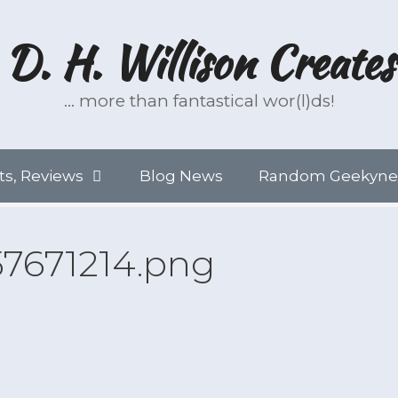
D. H. Willison Creates
… more than fantastical wor(l)ds!
ts, Reviews
Blog News
Random Geekyne
57671214.png