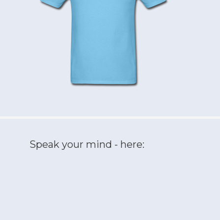
Speak your mind - here: