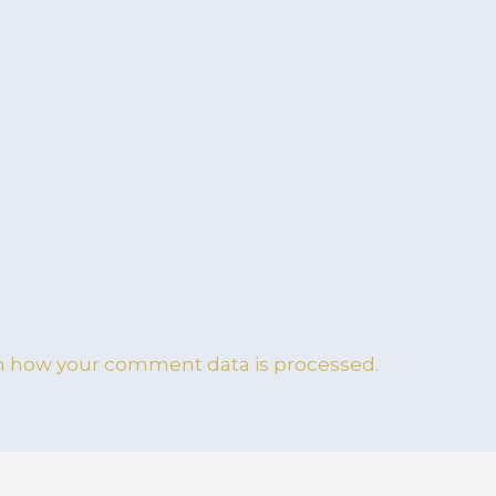
n how your comment data is processed.