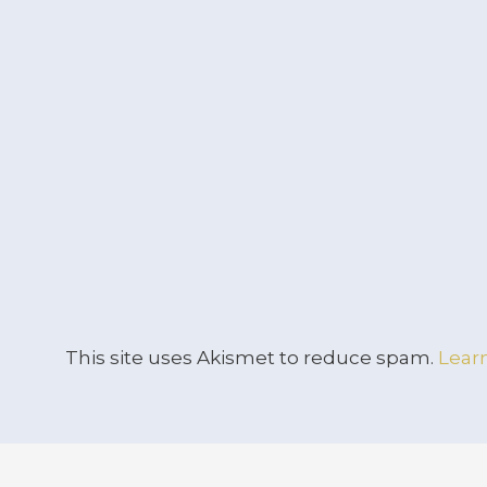
This site uses Akismet to reduce spam.
Lear