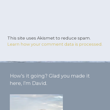
This site uses Akismet to reduce spam.
Learn how your comment data is processed.
How’s it going? Glad you made it
here, I’m David.