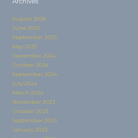
Archives
August 2026
June 2026
September 2025
May 2025
December 2024
October 2024
September 2024
July 2024
March 2024
November 2023
October 2023
September 2023
January 2023