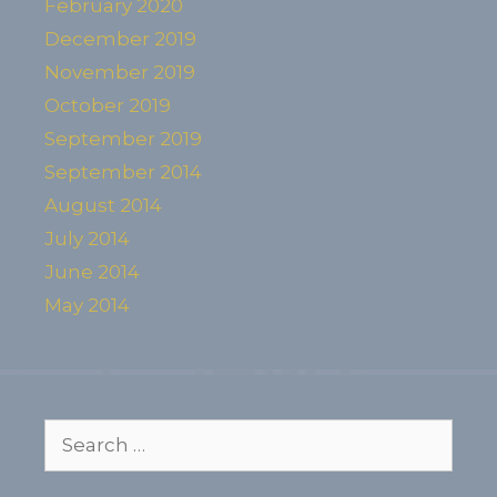
February 2020
December 2019
November 2019
October 2019
September 2019
September 2014
August 2014
July 2014
June 2014
May 2014
Search
for: