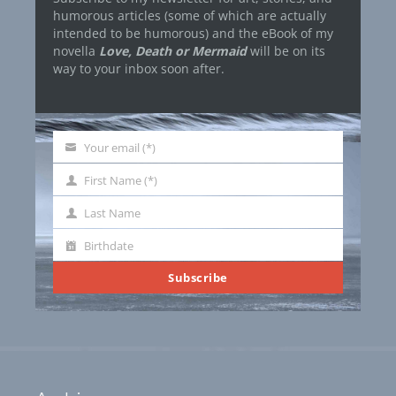
humorous articles (some of which are actually
intended to be humorous) and the eBook of my
novella
Love, Death or Mermaid
will be on its
way to your inbox soon after.
Your email (*)
Your
email
First Name (*)
First
Name
Last Name
Last
Name
Birthdate
Birthdate
Subscribe