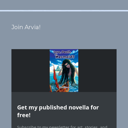
Join Arvia!
Get my published novella for
free!
Subscribe to my newsletter for art, stories, and