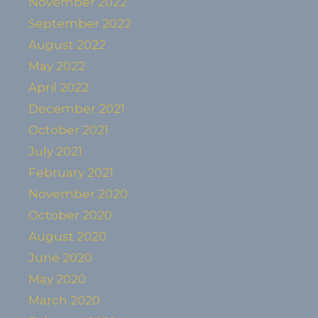
November 2022
September 2022
August 2022
May 2022
April 2022
December 2021
October 2021
July 2021
February 2021
November 2020
October 2020
August 2020
June 2020
May 2020
March 2020