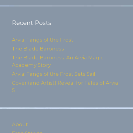
Recent Posts
Arvia: Fangs of the Frost
The Blade Baroness
The Blade Baroness: An Arvia Magic
Academy Story
Arvia: Fangs of the Frost Sets Sail
Cover (and Artist) Reveal for Tales of Arvia
5
About