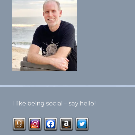
I like being social – say hello!