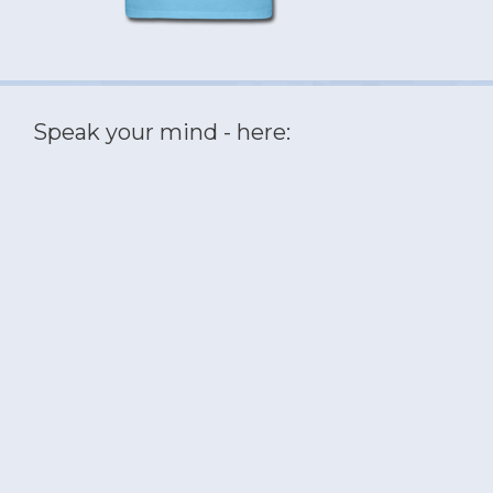
Speak your mind - here: