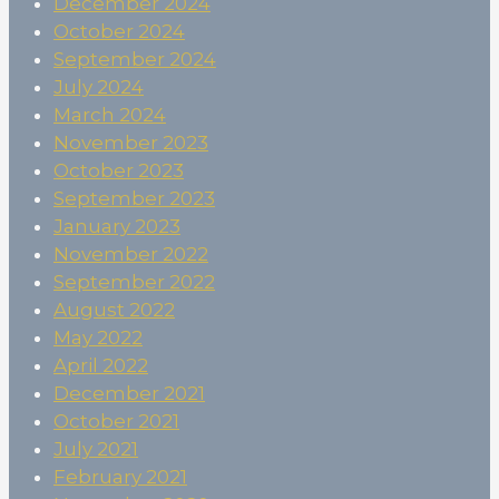
December 2024
October 2024
September 2024
July 2024
March 2024
November 2023
October 2023
September 2023
January 2023
November 2022
September 2022
August 2022
May 2022
April 2022
December 2021
October 2021
July 2021
February 2021