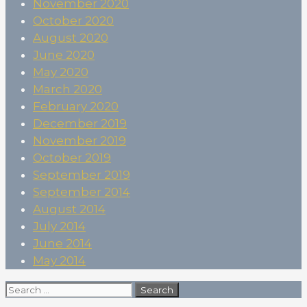
November 2020
October 2020
August 2020
June 2020
May 2020
March 2020
February 2020
December 2019
November 2019
October 2019
September 2019
September 2014
August 2014
July 2014
June 2014
May 2014
Search
for: