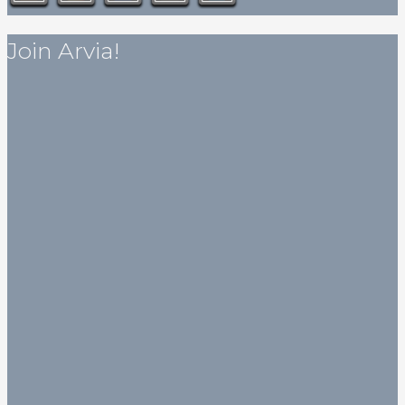
Join Arvia!
Get my published novella for free!
Subscribe to my newsletter for art, stories, and humorous
articles (some of which are actually intended to be
humorous) and the eBook of my novella
Love, Death or
Mermaid
will be on its way to your inbox soon after.