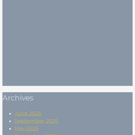
Your email
Your email (*)
First Name
First Name
(*)
Last Name
Last Name
Birthdate
Birthdate
Subscribe
Archives
June 2026
September 2025
May 2025