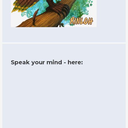
Speak your mind - here: