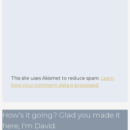
This site uses Akismet to reduce spam.
Learn
how your comment data is processed.
How’s it going? Glad you made it
here, I’m David.