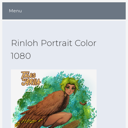
Skip
Menu
to
content
Rinloh Portrait Color
1080