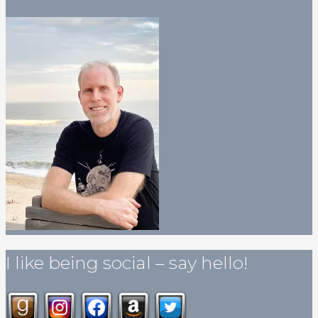
I like being social – say hello!