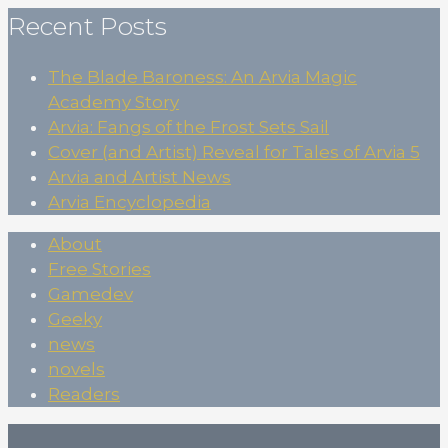
Recent Posts
The Blade Baroness: An Arvia Magic
Academy Story
Arvia: Fangs of the Frost Sets Sail
Cover (and Artist) Reveal for Tales of Arvia 5
Arvia and Artist News
Arvia Encyclopedia
About
Free Stories
Gamedev
Geeky
news
novels
Readers