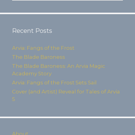
Recent Posts
Arvia: Fangs of the Frost
The Blade Baroness
The Blade Baroness: An Arvia Magic
Academy Story
Arvia: Fangs of the Frost Sets Sail
Cover (and Artist) Reveal for Tales of Arvia
5
About