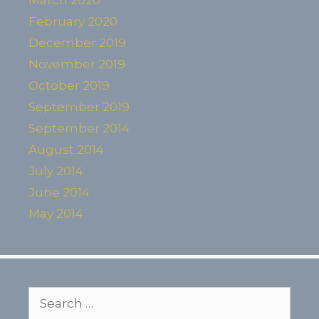
February 2020
December 2019
November 2019
October 2019
September 2019
September 2014
August 2014
July 2014
June 2014
May 2014
Search
for: