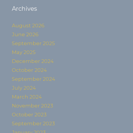
Archives
August 2026
June 2026
September 2025
May 2025
December 2024
October 2024
September 2024
July 2024
March 2024
November 2023
October 2023
September 2023
January 2023