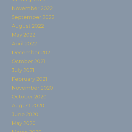
November 2022
September 2022
August 2022
May 2022
April 2022
December 2021
October 2021
July 2021
February 2021
November 2020
October 2020
August 2020
June 2020
May 2020
March 2020