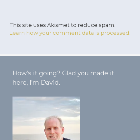
This site uses Akismet to reduce spam.
Learn how your comment data is processed.
How’s it going? Glad you made it
here, I’m David.