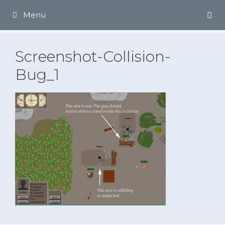
Skip
Menu
to
content
Screenshot-Collision-
Bug_1