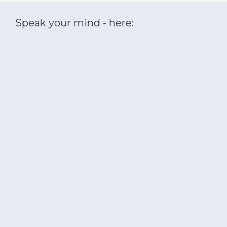
Speak your mind - here: