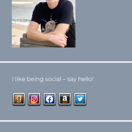
I like being social – say hello!