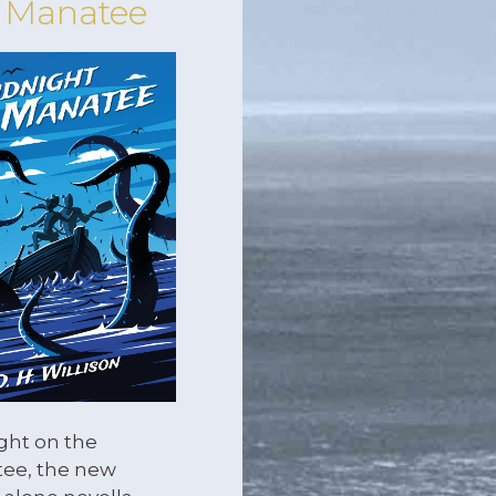
 Manatee
ght on the
ee, the new