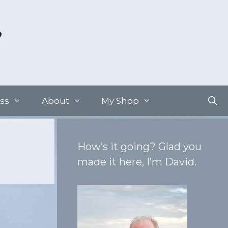
ss
About
My Shop
How’s it going? Glad you
made it here, I’m David.