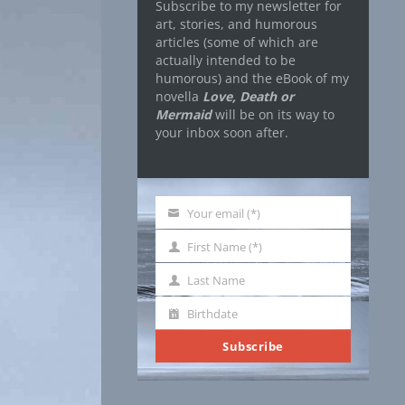
Subscribe to my newsletter for
art, stories, and humorous
articles (some of which are
actually intended to be
humorous) and the eBook of my
novella
Love, Death or
Mermaid
will be on its way to
your inbox soon after.
Your email (*)
Your
email
First Name (*)
First
Name
Last Name
Last
Name
Birthdate
Birthdate
Subscribe