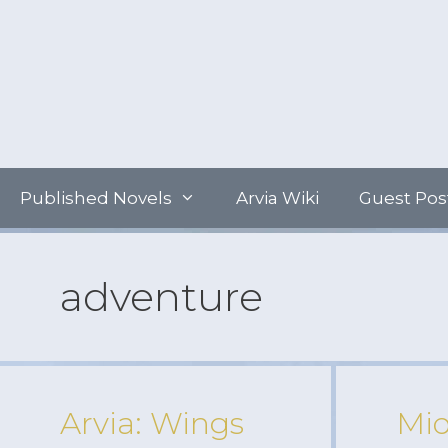
Skip
to
content
Published Novels
Arvia Wiki
Guest Pos
adventure
Arvia: Wings
Mid