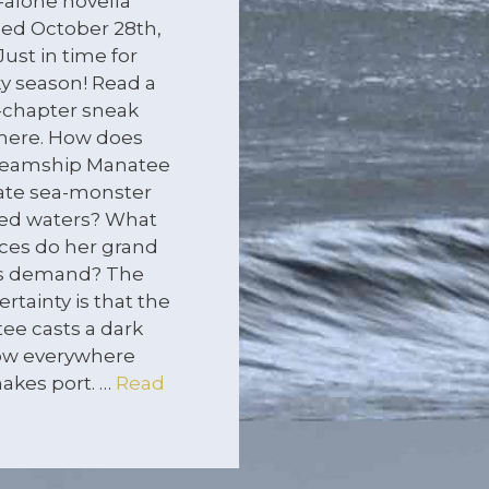
-alone novella
sed October 28th,
Just in time for
y season! Read a
-chapter sneak
here. How does
teamship Manatee
ate sea-monster
ted waters? What
ices do her grand
ts demand? The
ertainty is that the
ee casts a dark
w everywhere
akes port. …
Read