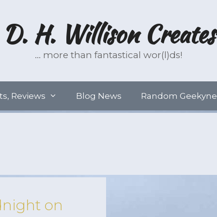
D. H. Willison Creates
… more than fantastical wor(l)ds!
ts, Reviews
Blog News
Random Geekyne
night on