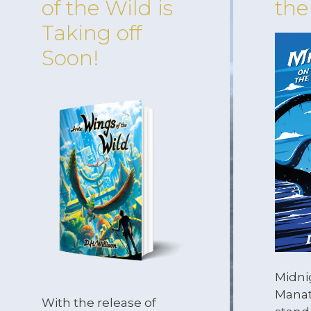
of the Wild is
the
Taking off
Soon!
Midni
Manat
With the release of