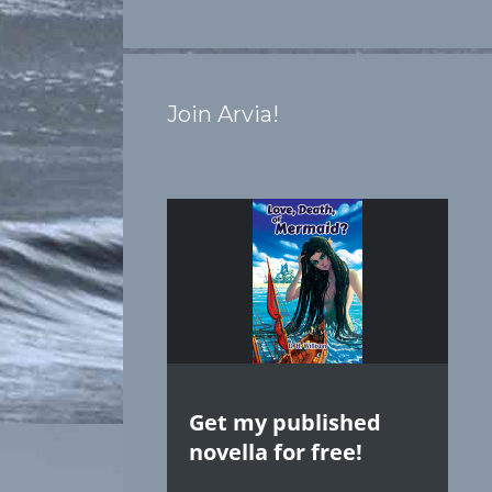
Join Arvia!
Get my published
novella for free!