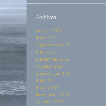
Archives
August 2026
June 2026
September 2025
May 2025
December 2024
October 2024
September 2024
July 2024
March 2024
November 2023
October 2023