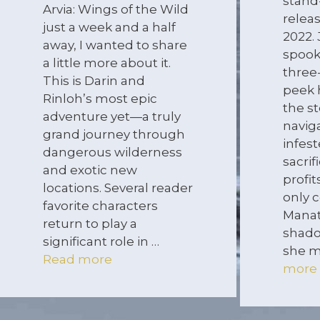
stand
Arvia: Wings of the Wild
relea
just a week and a half
2022. 
away, I wanted to share
spook
a little more about it.
three
This is Darin and
peek 
Rinloh’s most epic
the s
adventure yet—a truly
navig
grand journey through
infes
dangerous wilderness
sacrif
and exotic new
profi
locations. Several reader
only c
favorite characters
Manat
return to play a
shado
significant role in …
she m
Read more
more