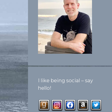
I like being social – say
hello!