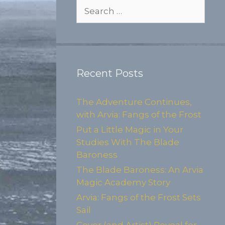
Search
for:
Recent Posts
The Adventure Continues,
with Arvia: Fangs of the Frost
Put a Little Magic in Your
Studies With The Blade
Baroness
The Blade Baroness: An Arvia
Magic Academy Story
Arvia: Fangs of the Frost Sets
Sail