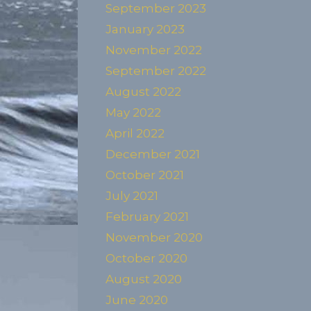
September 2023
January 2023
November 2022
September 2022
August 2022
May 2022
April 2022
December 2021
October 2021
July 2021
February 2021
November 2020
October 2020
August 2020
June 2020