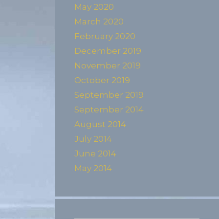
May 2020
March 2020
February 2020
December 2019
November 2019
October 2019
September 2019
September 2014
August 2014
July 2014
June 2014
May 2014