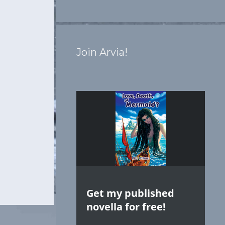
Join Arvia!
Get my published
novella for free!