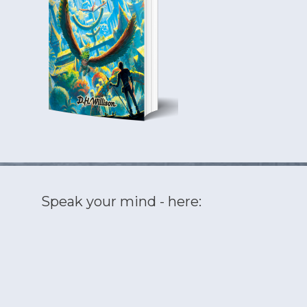
Speak your mind - here: