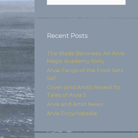
for:
Recent Posts
The Blade Baroness: An Arvia
Magic Academy Story
Arvia: Fangs of the Frost Sets
Sail
Cover (and Artist) Reveal for
Tales of Arvia 5
Arvia and Artist News
Arvia Encyclopedia