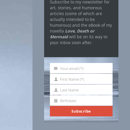
Subscribe to my newsletter for
art, stories, and humorous
articles (some of which are
actually intended to be
humorous) and the eBook of my
novella
Love, Death or
Mermaid
will be on its way to
your inbox soon after.
Your email (*)
Your
email
First Name (*)
First
Name
Last Name
Last
Name
Birthdate
Birthdate
Subscribe