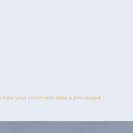
n how your comment data is processed.