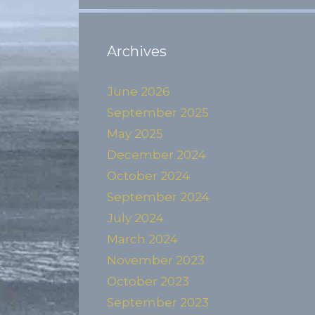
Archives
June 2026
September 2025
May 2025
December 2024
October 2024
September 2024
July 2024
March 2024
November 2023
October 2023
September 2023