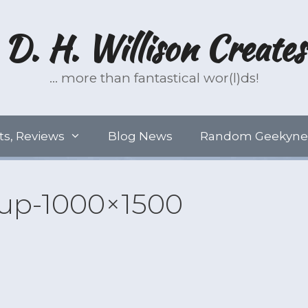
D. H. Willison Creates
… more than fantastical wor(l)ds!
ts, Reviews
Blog News
Random Geekyne
p-1000×1500