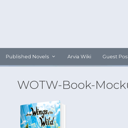
Skip
to
content
Published Novels
Arvia Wiki
Guest Pos
WOTW-Book-Mocku