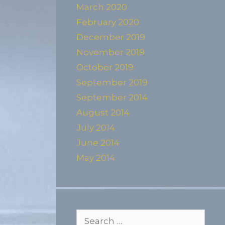
March 2020
February 2020
December 2019
November 2019
October 2019
September 2019
September 2014
August 2014
July 2014
June 2014
May 2014
Search