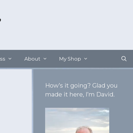
ss
About
My Shop
How’s it going? Glad you
made it here, I’m David.