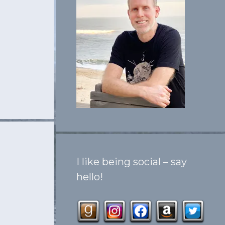
I like being social – say
hello!