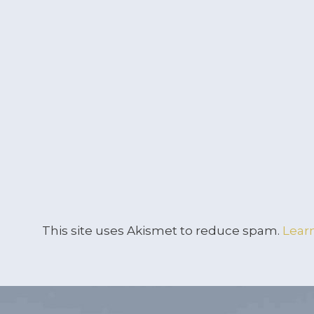
This site uses Akismet to reduce spam.
Lear