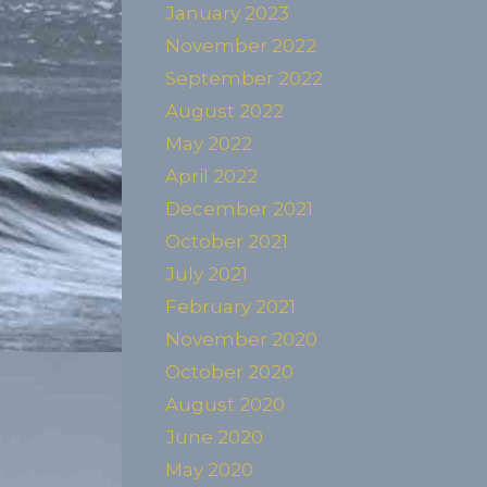
January 2023
November 2022
September 2022
August 2022
May 2022
April 2022
December 2021
October 2021
July 2021
February 2021
November 2020
October 2020
August 2020
June 2020
May 2020